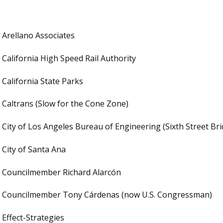
Arellano Associates
California High Speed Rail Authority
California State Parks
Caltrans (Slow for the Cone Zone)
City of Los Angeles Bureau of Engineering (Sixth Street Br
City of Santa Ana
Councilmember Richard Alarcón
Councilmember Tony Cárdenas (now U.S. Congressman)
Effect-Strategies