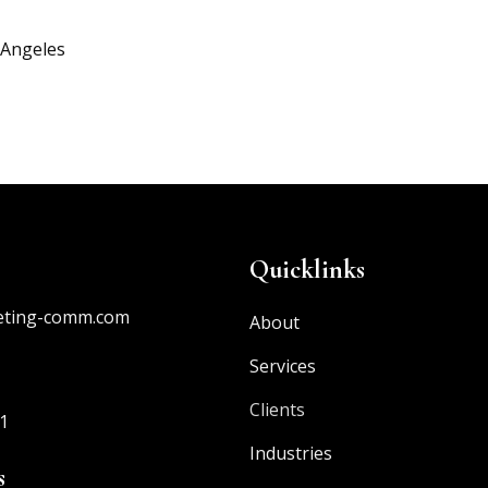
 Angeles
Quicklinks
eting-comm.com
About
Services
Clients
1
Industries
s