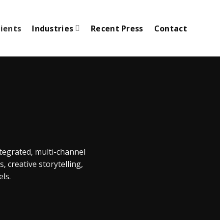
lients
Industries
Recent Press
Contact
tegrated, multi-channel
 creative storytelling,
ls.