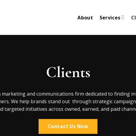
About
Services
C
Clients
n marketing and communications firm dedicated to finding in
ners. We help brands stand out through strategic campaigns,
d targeted initiatives across owned, earned, and paid channe
Contact Us Now