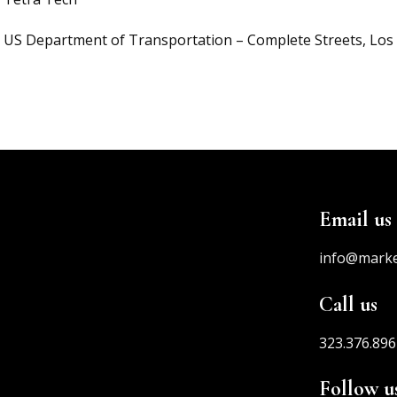
US Department of Transportation – Complete Streets, Los
Email us
info@mark
Call us
323.376.896
Follow u