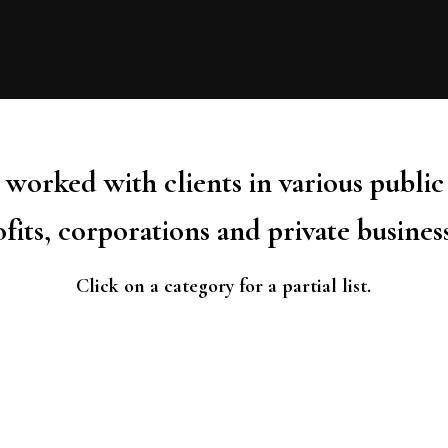
worked with clients in various public
fits, corporations and private busines
Click on a category for a partial list.