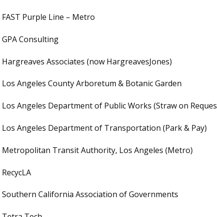
FAST Purple Line – Metro
GPA Consulting
Hargreaves Associates (now HargreavesJones)
Los Angeles County Arboretum & Botanic Garden
Los Angeles Department of Public Works (Straw on Reques
Los Angeles Department of Transportation (Park & Pay)
Metropolitan Transit Authority, Los Angeles (Metro)
RecycLA
Southern California Association of Governments
Tetra Tech