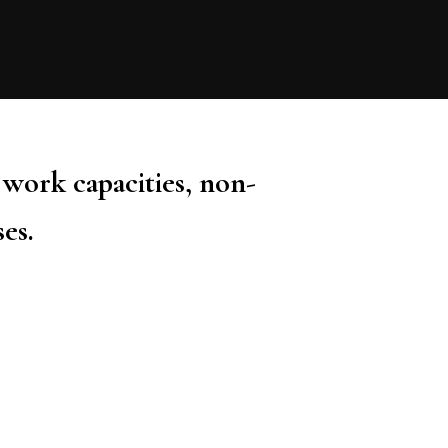
 work capacities, non-
ses.