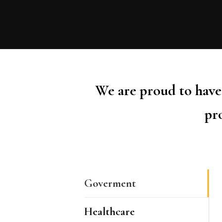
We are proud to have 
pro
Goverment
Healthcare