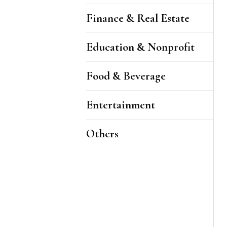
Finance & Real Estate
Education & Nonprofit
Food & Beverage
Entertainment
Others