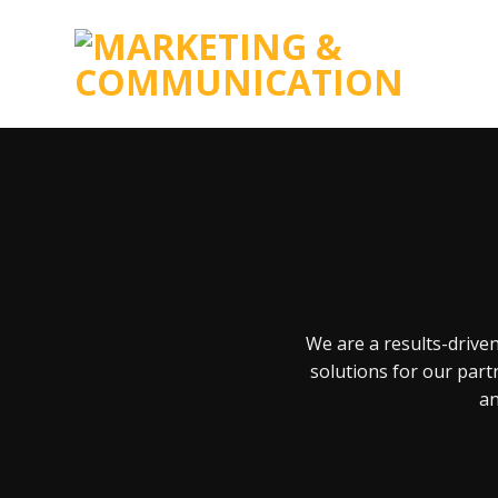
Skip
to
content
We are a results-drive
solutions for our part
an